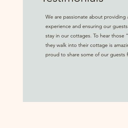
We are passionate about providing 
experience and ensuring our guests
stay in our cottages. To hear thos
they walk into their cottage is amaz
proud to share some of our guests 