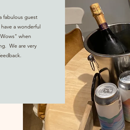
a fabulous guest
 have a wonderful
e "Wows" when
ing. We are very
feedback.