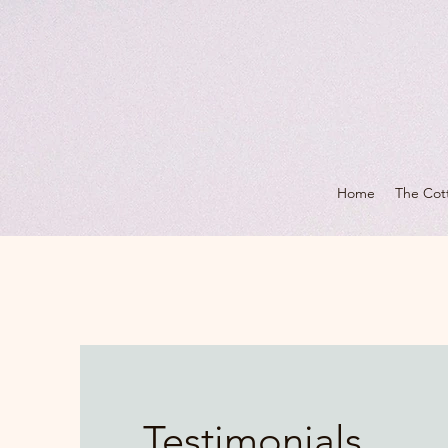
Home
The Cot
Testimonials