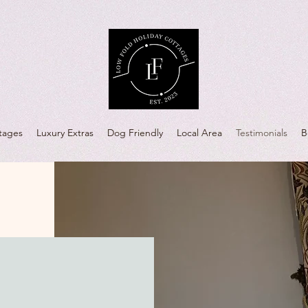
tages
Luxury Extras
Dog Friendly
Local Area
Testimonials
B