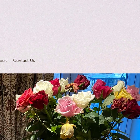
ook
Contact Us